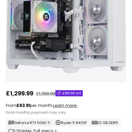
Regular price
Sale price
£1,299.99
£1,399.99
£100.00 off
From
£63.91
per month.
Learn more.
Final monthly payment may vary.
GeForce RTX 5060 Ti
Ryzen 5 8400F
32 GB DDR5
Full specs
1 TB NVMe