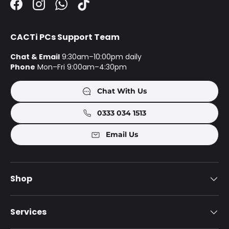
Facebook
Instagram
WhatsApp
TikTok
CACTi PCs Support Team
Chat & Email
9:30am–10:00pm daily
Phone
Mon–Fri 9:00am–4:30pm
Chat With Us
0333 034 1513
Email Us
Shop
Services