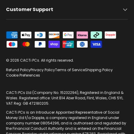
Customer Support
Payment methods accepted
© 2026
CACTi PCs
. All rights reserved.
Refund Policy
Privacy Policy
Terms of Service
Shipping Policy
Cookie Preferences
CACTi PCs Ltd (Company No. 15232294), Registered in England &
Wales. Registered office: Unit B14 Aber Road, Flint, Wales, CH6 5YL.
VAT Reg: GB 472180205.
CACTi PCs is an Introducer Appointed Representative of Social
Money Ltd t/a Dopple, a company registered in England under
company number 08054296, and is authorised and regulated by
the Financial Conduct Authority and is entered on the Financial
Services Register under reference number 675283. Registered with