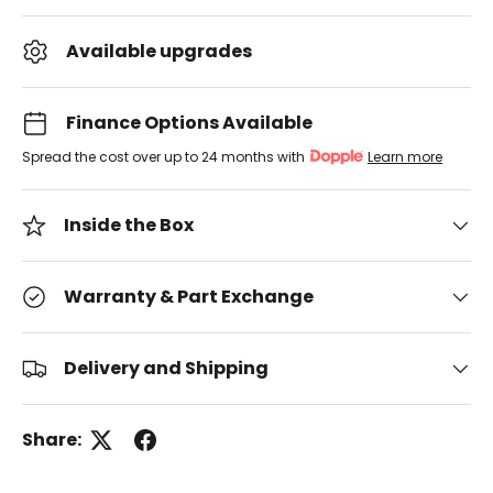
Available upgrades
Finance Options Available
Spread the cost over up to 24 months with
Learn more
Inside the Box
Warranty & Part Exchange
Delivery and Shipping
Share: