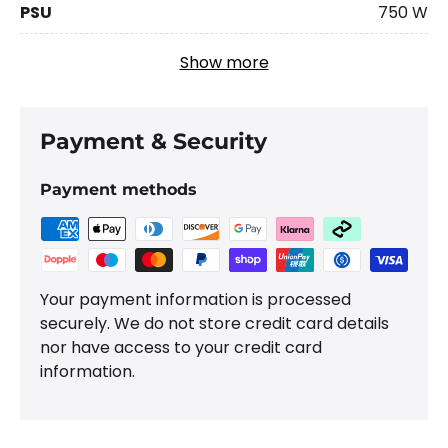
PSU
750 W
Show more
Payment & Security
Payment methods
Your payment information is processed
securely. We do not store credit card details
nor have access to your credit card
information.