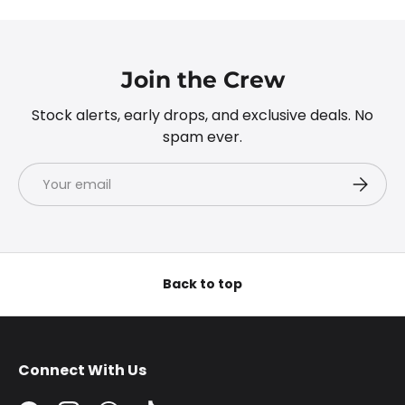
Join the Crew
Stock alerts, early drops, and exclusive deals. No
spam ever.
Email
Subscri
Back to top
Connect With Us