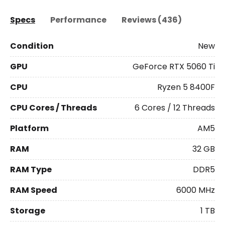
Specs
Performance
Reviews (436)
Condition
New
GPU
GeForce RTX 5060 Ti
CPU
Ryzen 5 8400F
CPU Cores / Threads
6 Cores / 12 Threads
Platform
AM5
RAM
32 GB
RAM Type
DDR5
RAM Speed
6000 MHz
Storage
1 TB