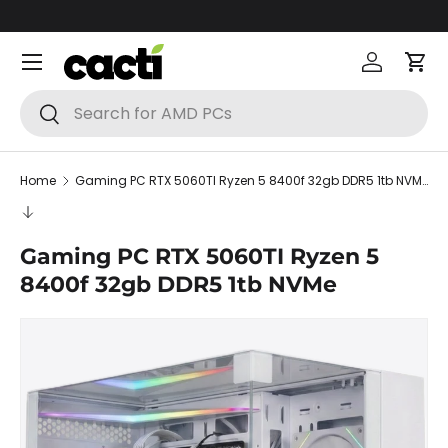
Skip to content
Menu
Log in
Car
Search
Search
Home
Gaming PC RTX 5060TI Ryzen 5 8400f 32gb DDR5 1tb NVMe
Gaming PC RTX 5060TI Ryzen 5
8400f 32gb DDR5 1tb NVMe
Skip to product information