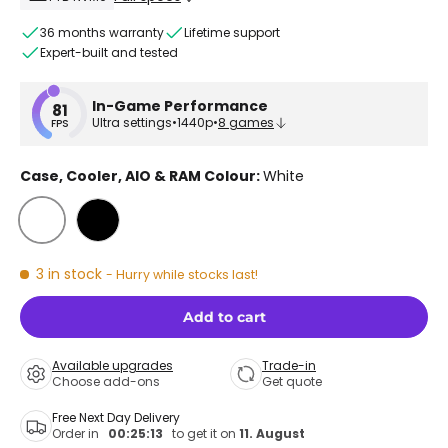
36 months warranty
Lifetime support
Expert-built and tested
In-Game Performance
81
Ultra settings
•
1440p
•
8 games
FPS
Case, Cooler, AIO & RAM Colour:
White
White
Black
3 in stock
- Hurry while stocks last!
Add to cart
Available upgrades
Trade-in
Choose add-ons
Get quote
Free Next Day Delivery
Order in
00:25:13
to get it on
11. August