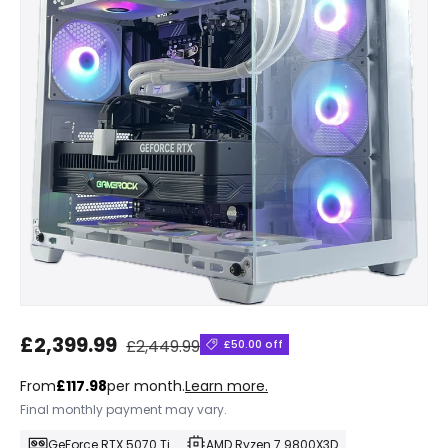
Regular price
Sale price
£2,399.99
£2,449.99
£50.00 off
From
£117.98
per month.
Learn more.
Final monthly payment may vary.
GeForce RTX 5070 Ti
AMD Ryzen 7 9800X3D