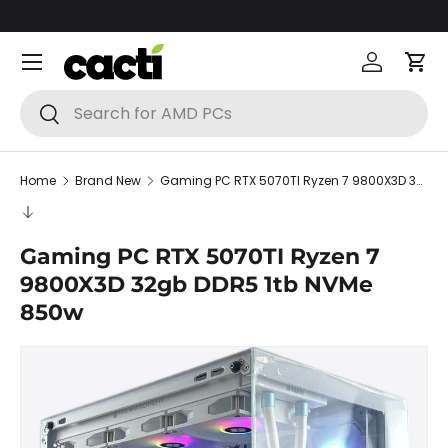
Skip to content
Menu
Log in
Car
Search
Search
Home
Brand New
Gaming PC RTX 5070TI Ryzen 7 9800X3D 32gb DDR5 1tb NVMe 850w
Gaming PC RTX 5070TI Ryzen 7
9800X3D 32gb DDR5 1tb NVMe
850w
Skip to product information