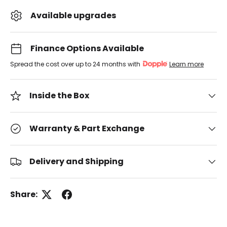
Available upgrades
Finance Options Available
Spread the cost over up to 24 months with
Learn more
Inside the Box
Warranty & Part Exchange
Delivery and Shipping
Share: