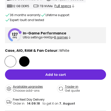
Full specs
32 GB DDR5
1 TB NVMe
36 months warranty
Lifetime support
Expert-built and tested
In-Game Performance
127
Ultra settings
•
1440p
•
8 games
FPS
Case, AIO, RAM & Fan Colour:
White
White
Black
Add to cart
Available upgrades
Trade-in
Choose add-ons
Get quote
Free Next Day Delivery
Order in
14:09:18
to get it on
7. August