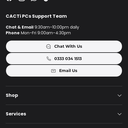
Facebook
Instagram
WhatsApp
TikTok
CACTi PCs Support Team
Chat & Email
9:30am–10:00pm daily
Phone
Mon–Fri 9:00am–4:30pm
Chat With Us
0333 034 1513
Email Us
Shop
Services