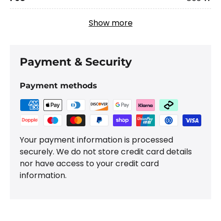
Show more
Payment & Security
Payment methods
Your payment information is processed
securely. We do not store credit card details
nor have access to your credit card
information.