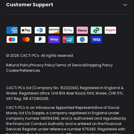
Customer Support
Payment methods accepted
© 2026
CACTi PCs
. All rights reserved.
Refund Policy
Privacy Policy
Terms of Service
Shipping Policy
Cookie Preferences
CACTi PCs Ltd (Company No. 15232294), Registered in England &
Wales. Registered office: Unit B14 Aber Road, Flint, Wales, CH6 5YL.
VAT Reg: GB 472180205.
CACTi PCs is an Introducer Appointed Representative of Social
Money Ltd t/a Dopple, a company registered in England under
company number 08054296, and is authorised and regulated by
the Financial Conduct Authority and is entered on the Financial
Services Register under reference number 675283. Registered with