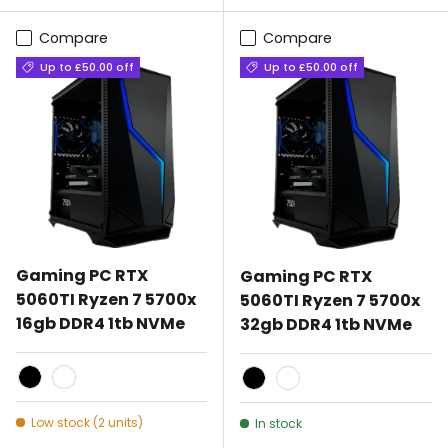
Compare
Compare
Up to £50.00 off
Up to £50.00 off
Gaming PC RTX
Gaming PC RTX
5060TI Ryzen 7 5700x
5060TI Ryzen 7 5700x
16gb DDR4 1tb NVMe
32gb DDR4 1tb NVMe
Black
White
Black
White
Low stock (2 units)
In stock