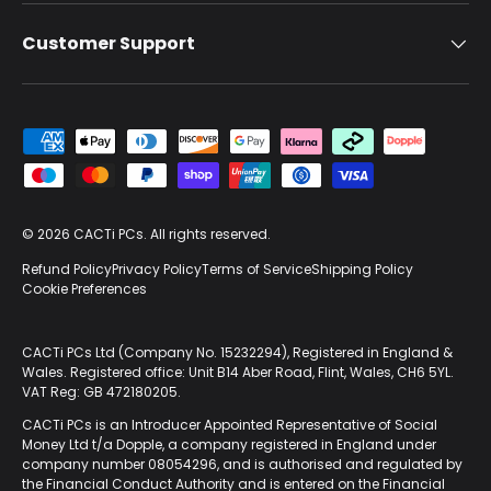
Customer Support
Payment methods accepted
© 2026
CACTi PCs
. All rights reserved.
Refund Policy
Privacy Policy
Terms of Service
Shipping Policy
Cookie Preferences
CACTi PCs Ltd (Company No. 15232294), Registered in England &
Wales. Registered office: Unit B14 Aber Road, Flint, Wales, CH6 5YL.
VAT Reg: GB 472180205.
CACTi PCs is an Introducer Appointed Representative of Social
Money Ltd t/a Dopple, a company registered in England under
company number 08054296, and is authorised and regulated by
the Financial Conduct Authority and is entered on the Financial