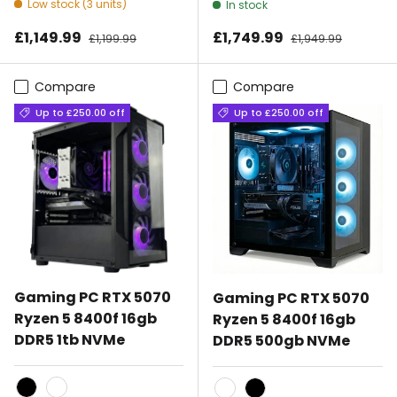
Low stock (3 units)
In stock
Sale price
Sale price
£1,149.99
Regular price
£1,749.99
Regular price
£1,199.99
£1,949.99
Compare
Compare
Up to £250.00 off
Up to £250.00 off
Gaming PC RTX 5070
Gaming PC RTX 5070
Ryzen 5 8400f 16gb
Ryzen 5 8400f 16gb
DDR5 1tb NVMe
DDR5 500gb NVMe