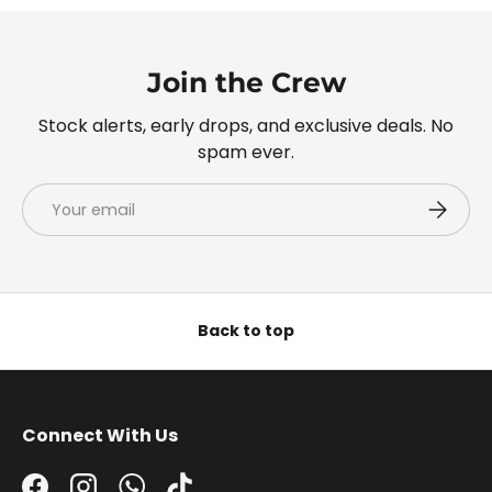
Join the Crew
Stock alerts, early drops, and exclusive deals. No
spam ever.
Email
Subscri
Back to top
Connect With Us