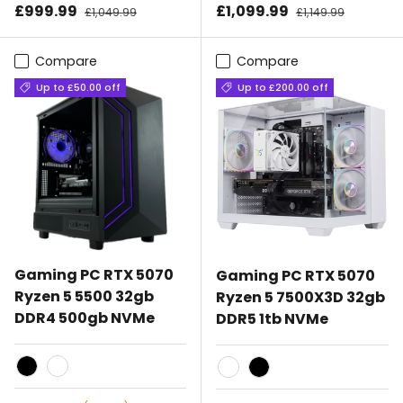
Sale price
Sale price
£999.99
Regular price
£1,099.99
Regular price
£1,049.99
£1,149.99
Compare
Compare
Up to £50.00 off
Up to £200.00 off
Gaming PC RTX 5070
Gaming PC RTX 5070
Ryzen 5 5500 32gb
Ryzen 5 7500X3D 32gb
DDR4 500gb NVMe
DDR5 1tb NVMe
Black
White
White
Black