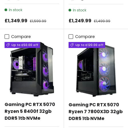
Black
White
White
Black
In stock
In stock
Sale price
Sale price
£1,349.99
Regular price
£1,249.99
Regular price
£1,599.99
£1,499.99
Compare
Compare
Up to £50.00 off
Up to £120.00 off
Gaming PC RTX 5070
Gaming PC RTX 5070
Ryzen 5 8400f 32gb
Ryzen 7 7800X3D 32gb
DDR5 1tb NVMe
DDR5 1tb NVMe