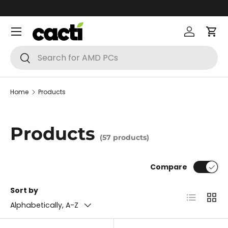
Skip to content
Menu
Log in
Car
Search
Search
Home
Products
Products
(57 products)
Compare
Sort by
List
Grid
Alphabetically, A-Z