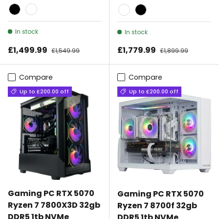
Black
White
White
Black
In stock
In stock
Sale price
Sale price
£1,499.99
Regular price
£1,779.99
Regular price
£1,549.99
£1,899.99
Compare
Compare
Up to £200.00 off
Up to £200.00 off
Gaming PC RTX 5070
Gaming PC RTX 5070
Ryzen 7 7800X3D 32gb
Ryzen 7 8700f 32gb
DDR5 1tb NVMe
DDR5 1tb NVMe