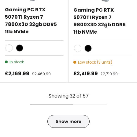
Gaming PC RTX
Gaming PC RTX
5070TI Ryzen 7
5070TI Ryzen 7
7800X3D 32gb DDR5
9800X3D 32gb DDR5
1tb NVMe
1tb NVMe
White
Black
White
Black
In stock
Low stock (3 units)
Sale price
Sale price
£2,169.99
Regular price
£2,419.99
Regular price
£2,469.99
£2,719.99
Showing 32 of 57
Show more