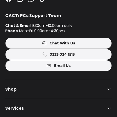
Facebook
Instagram
WhatsApp
TikTok
CACTi PCs Support Team
Chat & Email
9:30am–10:00pm daily
Phone
Mon–Fri 9:00am–4:30pm
Chat With Us
0333 034 1513
Email Us
Shop
Services